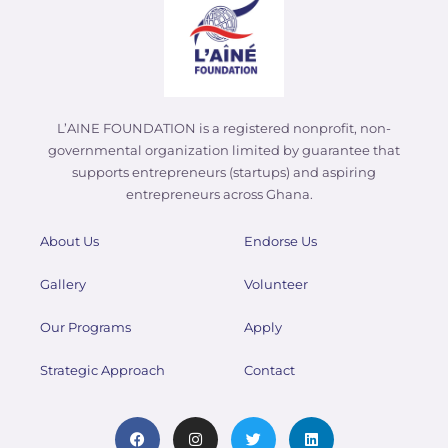
L’AINE FOUNDATION is a registered nonprofit, non-
governmental organization limited by guarantee that
supports entrepreneurs (startups) and aspiring
entrepreneurs across Ghana.
About Us
Endorse Us
Gallery
Volunteer
Our Programs
Apply
Strategic Approach
Contact
F
I
T
L
a
n
w
i