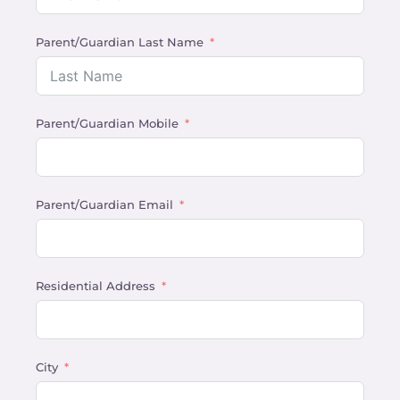
Parent/Guardian Last Name
Parent/Guardian Mobile
Parent/Guardian Email
Residential Address
City