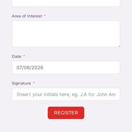
Area of Interest
Date
Signature
REGISTER