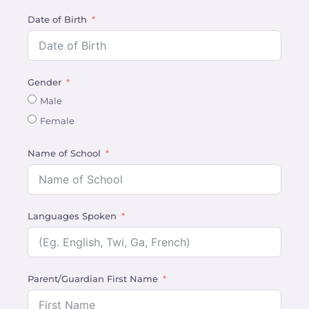
Date of Birth
Gender
Male
Female
Name of School
Languages Spoken
Parent/Guardian First Name