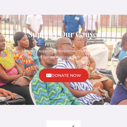
Support Our Cause!
Our dream to support entrepreneurs in West Africa and
beyond can be realized with your help.
DONATE NOW