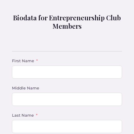
Biodata for Entrepreneurship Club
Members
First Name
Middle Name
Last Name