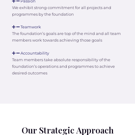
Passion
We exhibit strong commitment for all projects and
programmes by the foundation
Teamwork
The foundation’s goals are top of the mind and all team
members work towards achieving those goals
Accountability
Team members take absolute responsibility of the
foundation’s operations and programmes to achieve
desired outcomes
Our Strategic Approach