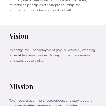
reflects the principles of entrepreneurship, the
foundation upon which our work is built.
Vision
To bridge the unemployment gap in Ghana by creating
an enabling environment for aspiring entrepreneurs
and start-ups to thrive.
Mission
To empower aspiring entrepreneurs and start-ups with
relevant training, mentoring, and consulting