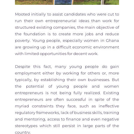
Mooted initially to assist candidates who were cut to
run their own entrepreneurial ideas than work for
structured existing companies, the main objective of
the foundation is to create more jobs and reduce
poverty. Young people, especially women in Ghana
are growing up in a difficult economic environment
with limited opportunities for decent work.
Despite this fact, many young people do gain
employment either by working for others or, more
typically, by establishing their own businesses. But
the potential of young people and women
entrepreneurs is not being fully realized. Existing
entrepreneurs are often successful in spite of the
myriad constraints they face, such as ineffective
regulatory frameworks, lack of business skills, training
and mentoring, access to finance and even negative
stereotypes which still persist in large parts of the
country.