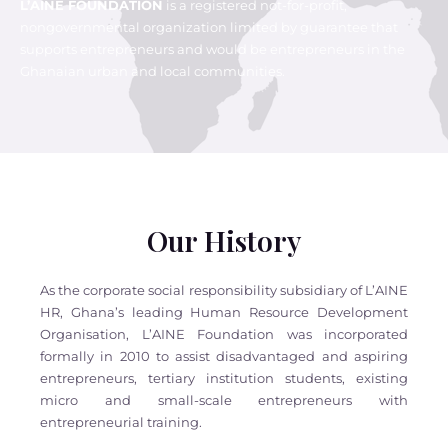
L’AINE FOUNDATION
is a registered not-for-profit,
nongovernmental organization limited by guarantee that
supports entrepreneurs and would be entrepreneurs in the
Ghanaian urban and local communities.
Our History
As the corporate social responsibility subsidiary of L’AINE
HR, Ghana’s leading Human Resource Development
Organisation, L’AINE Foundation was incorporated
formally in 2010 to assist disadvantaged and aspiring
entrepreneurs, tertiary institution students, existing
micro and small-scale entrepreneurs with
entrepreneurial training.