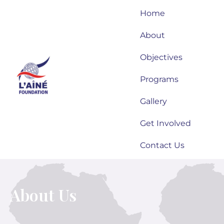
Skip
Home
to
content
About
Objectives
Programs
Gallery
Get Involved
Contact Us
About Us