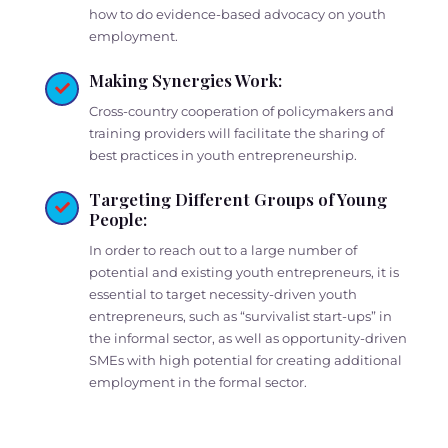
how to do evidence-based advocacy on youth
employment.
Making Synergies Work:
Cross-country cooperation of policymakers and
training providers will facilitate the sharing of
best practices in youth entrepreneurship.
Targeting Different Groups of Young
People:
In order to reach out to a large number of
potential and existing youth entrepreneurs, it is
essential to target necessity-driven youth
entrepreneurs, such as “survivalist start-ups” in
the informal sector, as well as opportunity-driven
SMEs with high potential for creating additional
employment in the formal sector.