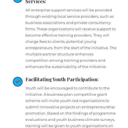
Services:
All enterprise support services will be provided
through existing local service providers, such as
business associations and private consultancy
firms. These organizations will receive support to
become effective training providers. They will
charge fees to clients, potential young
entrepreneurs, from the start of the initiative. The
multiple partner structure enhances
competition among training providers and
enhances the sustainability of the initiative.
Facilitating Youth Participation:
Youth will be encouraged to contribute to the
initiative. A business plan competitive grant
scheme will invite youth-led organisations to
submit innovative projects on entrepreneurship
promotion. Based on the findings of programme
evaluations and youth business climate surveys,
training will be given to youth organisations on