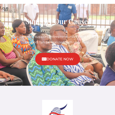
Support Our Cause!
Our dream to support entrepreneurs in West Africa and
beyond can be realized with your help.
DONATE NOW