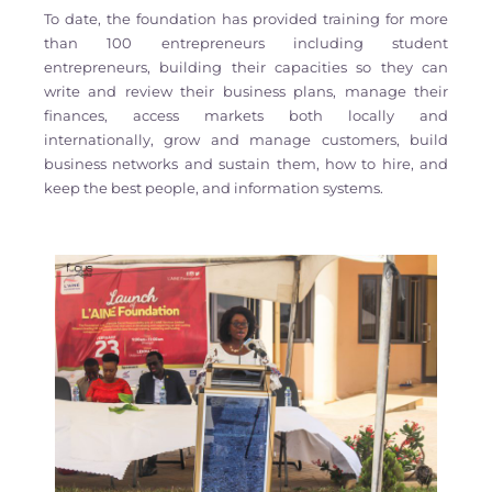
To date, the foundation has provided training for more
than 100 entrepreneurs including student
entrepreneurs, building their capacities so they can
write and review their business plans, manage their
finances, access markets both locally and
internationally, grow and manage customers, build
business networks and sustain them, how to hire, and
keep the best people, and information systems.