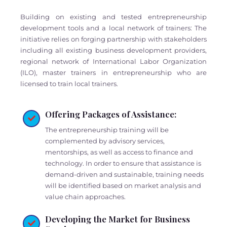
Building on existing and tested entrepreneurship
development tools and a local network of trainers: The
initiative relies on forging partnership with stakeholders
including all existing business development providers,
regional network of International Labor Organization
(ILO), master trainers in entrepreneurship who are
licensed to train local trainers.
Offering Packages of Assistance:
The entrepreneurship training will be
complemented by advisory services,
mentorships, as well as access to finance and
technology. In order to ensure that assistance is
demand-driven and sustainable, training needs
will be identified based on market analysis and
value chain approaches.
Developing the Market for Business