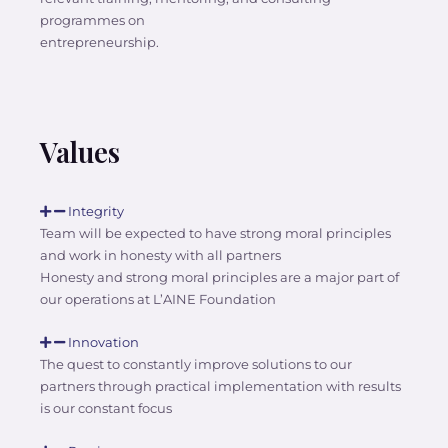
programmes on
entrepreneurship.
Values
Integrity
Team will be expected to have strong moral principles
and work in honesty with all partners
Honesty and strong moral principles are a major part of
our operations at L’AINE Foundation
Innovation
The quest to constantly improve solutions to our
partners through practical implementation with results
is our constant focus