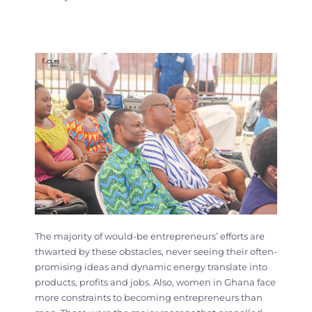
The majority of would-be entrepreneurs’ efforts are
thwarted by these obstacles, never seeing their often-
promising ideas and dynamic energy translate into
products, profits and jobs. Also, women in Ghana face
more constraints to becoming entrepreneurs than