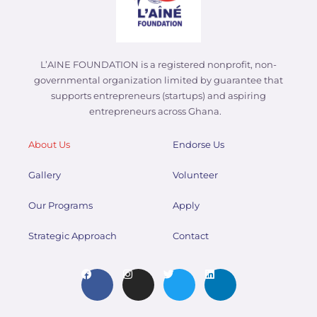
L’AINE FOUNDATION is a registered nonprofit, non-
governmental organization limited by guarantee that
supports entrepreneurs (startups) and aspiring
entrepreneurs across Ghana.
About Us
Endorse Us
Gallery
Volunteer
Our Programs
Apply
Strategic Approach
Contact
F
I
T
L
a
n
w
i
c
s
i
n
e
t
t
k
b
a
t
e