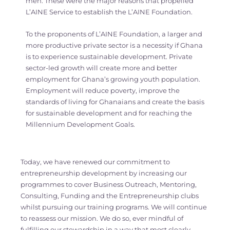
men. These were the major reasons that propelled
L’AINE Service to establish the L’AINE Foundation.
To the proponents of L’AINE Foundation, a larger and
more productive private sector is a necessity if Ghana
is to experience sustainable development. Private
sector-led growth will create more and better
employment for Ghana’s growing youth population.
Employment will reduce poverty, improve the
standards of living for Ghanaians and create the basis
for sustainable development and for reaching the
Millennium Development Goals.
Today, we have renewed our commitment to
entrepreneurship development by increasing our
programmes to cover Business Outreach, Mentoring,
Consulting, Funding and the Entrepreneurship clubs
whilst pursuing our training programs. We will continue
to reassess our mission. We do so, ever mindful of
fulfilling our stewardship in a way that most clearly